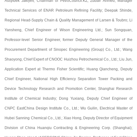
Assylbek Jakiyev, Chairman of PetroCouncil.KZ, Zubair Ahmed, Manager
Technical Services of ENAR Petroleum Refining Facility; Deepak Shinde,
Regional Head-Supply Chain & Quality Management of Larsen & Toubro; Li
Yansheng, Chief Engineer of Wison Engineering Ltd.; Sun Songquan,
Professor-level Senior Engineer, former Deputy General Manager of the
Procurement Department of Sinopec Engineering (Group) Co., Ltd.; Wang
Shaoyong, Chief Expert of CNOOC Huizhou Petrochemical Co., Ltd.; Liu Jun,
Application Expert at Thermo Fisher Scientific; Huang Qiancheng, Deputy
Chief Engineer, National High Efficiency Separation Tower Packing and
Device Technology Research and Promotion Center, Shanghai Research
Institute of Chemical Industry; Dong Yuxiang, Deputy Chief Engineer of
CNPC EastChina Design Institute Co., Ltd.; Wu Guilin, Electrical Master of
Hubei Sanning Chemical Co., Ltd.; Xiao Hong, Deputy Director of Equipment
Division of China Huanqiu Contracting & Engineering Corp. (Shanghai);