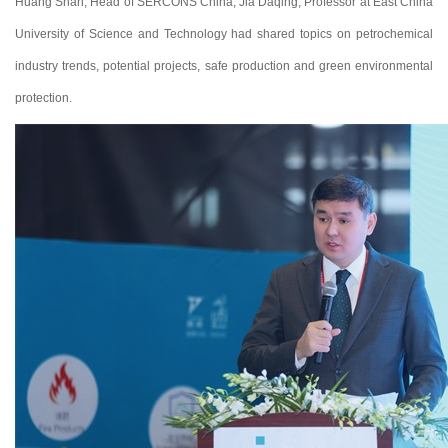
Huang Shan, Head of SERCONS China; Jia Daqing, Professor at East China
University of Science and Technology had shared topics on petrochemical
industry trends, potential projects, safe production and green environmental
protection.