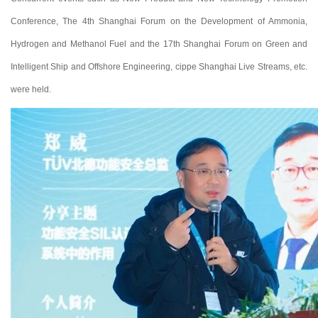
Conference, The 4th Shanghai Forum on the Development of Ammonia,
Hydrogen and Methanol Fuel and the 17th Shanghai Forum on Green and
Intelligent Ship and Offshore Engineering, cippe Shanghai Live Streams, etc.
were held.