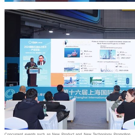
Concurrent events such as New Product and New Technology Promotion