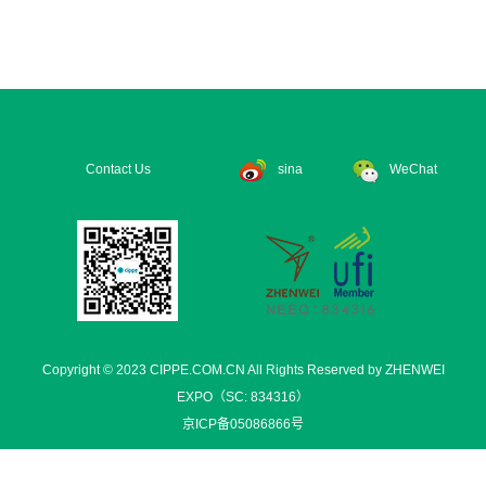
Contact Us
sina
WeChat
Copyright © 2023 CIPPE.COM.CN All Rights Reserved by ZHENWEI
EXPO（SC: 834316）
京ICP备05086866号