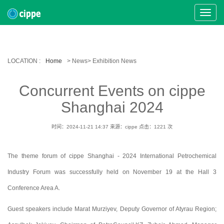
Toggle
Naviga
LOCATION :
Home
> News> Exhibition News
Concurrent Events on cippe
Shanghai 2024
时间：2024-11-21 14:37
来源：cippe
点击：
1221
次
The theme forum of cippe Shanghai - 2024 International Petrochemical
Industry Forum was successfully held on November 19 at the Hall 3
Conference Area A.
Guest speakers include Marat Murziyev, Deputy Governor of Atyrau Region;