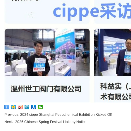
Previous: 2024 cippe Shanghai Petrochemical Exhibition Kicked Off
Next：2025 Chinese Spring Festival Holiday Notice