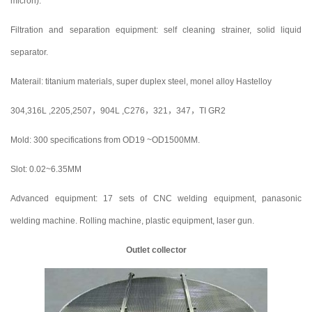
micron).
Filtration and separation equipment: self cleaning strainer, solid liquid
separator.
Materail: titanium materials, super duplex steel, monel alloy Hastelloy
304,316L ,2205,2507，904L ,C276，321，347，TI GR2
Mold: 300 specifications from OD19 ~OD1500MM.
Slot: 0.02~6.35MM
Advanced equipment: 17 sets of CNC welding equipment, panasonic
welding machine. Rolling machine, plastic equipment, laser gun.
Outlet collector