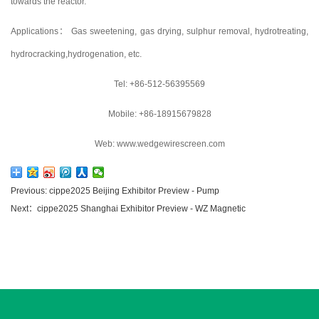
towards the reactor.
Applications： Gas sweetening, gas drying, sulphur removal, hydrotreating,
hydrocracking,hydrogenation, etc.
Tel: +86-512-56395569
Mobile: +86-18915679828
Web: www.wedgewirescreen.com
Previous: cippe2025 Beijing Exhibitor Preview - Pump
Next：cippe2025 Shanghai Exhibitor Preview - WZ Magnetic