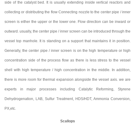
side of the catalyst bed. It is usually extending inside vertical reactors and
collecting or distributing the flow Connecting nozzle to the center pipe / inner
screen is either the upper or the lower one. Flow direction can be inward or
outward. usually, the center pipe / inner screen can be introduced through the
vessel top manhole. It is standing on a support that maintains it in position.
Generally, the center pipe / inner screen is on the high temperature or high
concentration side of the process flow as there is less stress to the vessel
shell with high temperature / high concentration in the middle. In addition,
there is more room for thermal expansion alongside the vessel axis. we are
experts in major processes including Catalytic Reforming, Styrene
Dehydrogenation, LAB, Sulfur Treatment, HDS/HDT, Ammonia Conversion,
PX,etc.
Scallops