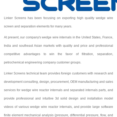
Linker Screens has been focusing on exporting high quality wedge wire
screen and separation elements for many years.
At present, our company's wedge wire internals in the United States, France,
India and southeast Asian markets with quality and price and professional
competitive advantages to win the favor of filtration, separation,
petrochemical engineering company customer groups.
Linker Screens technical team provides foreign customers with research and
development consulting, design, procurement, OEM manufacturing and sales
services for wedge wire reactor internals and separated internals parts, and
provide professional and intuitive 3d solid design and installation model
videos of various wedge wire reactor internals, and provide large software
finite element mechanical analysis (pressure, differential pressure, flow, and