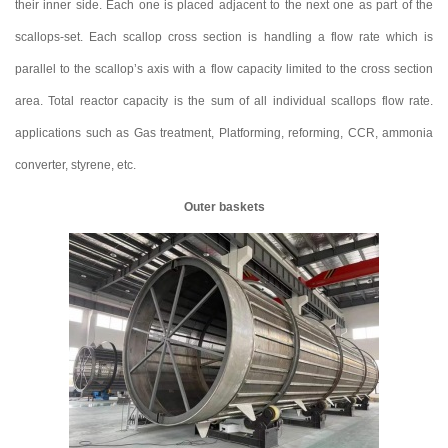
their inner side. Each one is placed adjacent to the next one as part of the
scallops-set. Each scallop cross section is handling a flow rate which is
parallel to the scallop’s axis with a flow capacity limited to the cross section
area. Total reactor capacity is the sum of all individual scallops flow rate.
applications such as Gas treatment, Platforming, reforming, CCR, ammonia
converter, styrene, etc.
Outer baskets