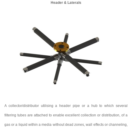
Header & Laterals
A collector/distributor utilising a header pipe or a hub to which several
filtering tubes are attached to enable excellent collection or distribution, of a
gas or a liquid within a media without dead zones, wall effects or channeling,