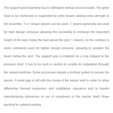
The support grid Assembly has to withstand vertical process loads. The grids
have to be reinforced or supported by extra beams adding extra strength to
the assembly. T or I shape beams can be used. T- beams generally are used
for high design pressure allowing the possibility to immerge the important
height of the web inside the bed above the grid. I- beams, on the contrary is
more commonly used for lighter design pressure, allowing to position the
beam below the grid. The support grid is installed on a ring integral to the
pressure shell. It has to be built in sectors to enable its installation through
the vessel manhole. Some processes require a locking system to secure the
panels. A small gap is left with the inside of the vessel wall in order to allow
differential thermal expansion and installation clearance and to handle
manufacturing tolerances or out of roundness of the reactor itself. Rope
packing for catalyst sealing.