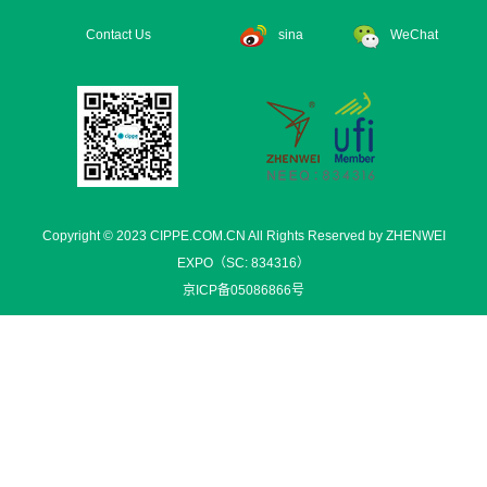
Contact Us
sina
WeChat
Copyright © 2023 CIPPE.COM.CN All Rights Reserved by ZHENWEI
EXPO（SC: 834316）
京ICP备05086866号