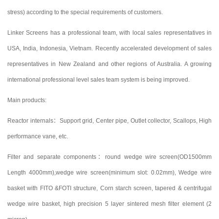
stress) according to the special requirements of customers.
Linker Screens has a professional team, with local sales representatives in
USA, India, Indonesia, Vietnam. Recently accelerated development of sales
representatives in New Zealand and other regions of Australia. A growing
international professional level sales team system is being improved.
Main products:
Reactor internals：Support grid, Center pipe, Outlet collector, Scallops, High
performance vane, etc.
Filter and separate components：round wedge wire screen(OD1500mm
Length 4000mm),wedge wire screen(minimum slot: 0.02mm), Wedge wire
basket with FITO &FOTI structure, Corn starch screen, tapered & centrifugal
wedge wire basket, high precision 5 layer sintered mesh filter element (2