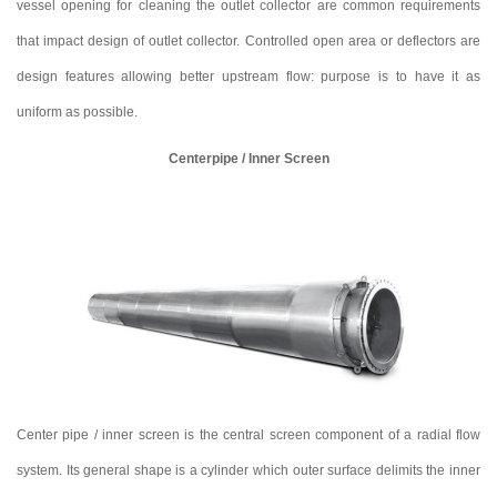
vessel opening for cleaning the outlet collector are common requirements
that impact design of outlet collector. Controlled open area or deflectors are
design features allowing better upstream flow: purpose is to have it as
uniform as possible.
Centerpipe / Inner Screen
Center pipe / inner screen is the central screen component of a radial flow
system. Its general shape is a cylinder which outer surface delimits the inner