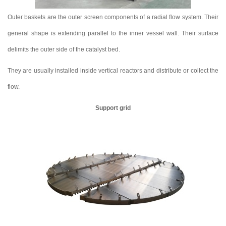
Outer baskets are the outer screen components of a radial flow system. Their
general shape is extending parallel to the inner vessel wall. Their surface
delimits the outer side of the catalyst bed.
They are usually installed inside vertical reactors and distribute or collect the
flow.
Support grid