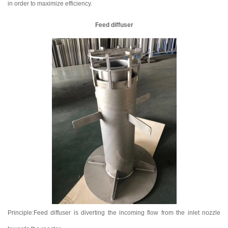
in order to maximize efficiency.
Feed diffuser
Principle:Feed diffuser is diverting the incoming flow from the inlet nozzle