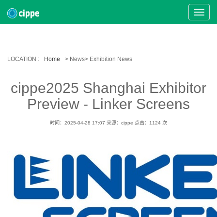
Toggle
Naviga
LOCATION :
Home
> News> Exhibition News
cippe2025 Shanghai Exhibitor
Preview - Linker Screens
时间：2025-04-28 17:07
来源：cippe
点击：
1124
次