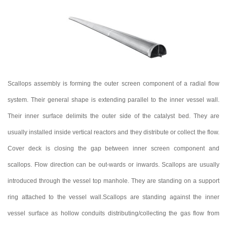
Scallops assembly is forming the outer screen component of a radial flow
system. Their general shape is extending parallel to the inner vessel wall.
Their inner surface delimits the outer side of the catalyst bed. They are
usually installed inside vertical reactors and they distribute or collect the flow.
Cover deck is closing the gap between inner screen component and
scallops. Flow direction can be out-wards or inwards. Scallops are usually
introduced through the vessel top manhole. They are standing on a support
ring attached to the vessel wall.Scallops are standing against the inner
vessel surface as hollow conduits distributing/collecting the gas flow from