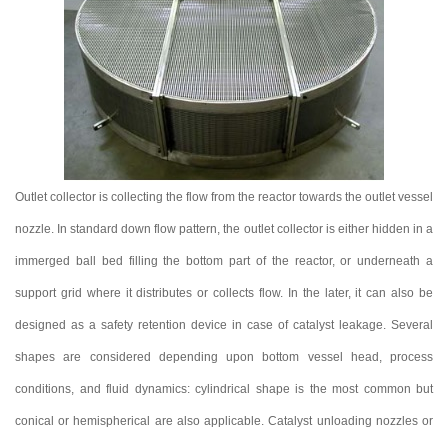
Outlet collector is collecting the flow from the reactor towards the outlet vessel
nozzle. In standard down flow pattern, the outlet collector is either hidden in a
immerged ball bed filling the bottom part of the reactor, or underneath a
support grid where it distributes or collects flow. In the later, it can also be
designed as a safety retention device in case of catalyst leakage. Several
shapes are considered depending upon bottom vessel head, process
conditions, and fluid dynamics: cylindrical shape is the most common but
conical or hemispherical are also applicable. Catalyst unloading nozzles or